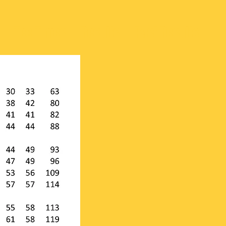
Tee Times
Results
Past Results