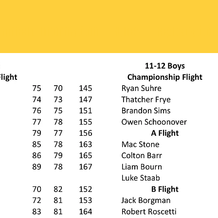
nament Information
Rules
Registration